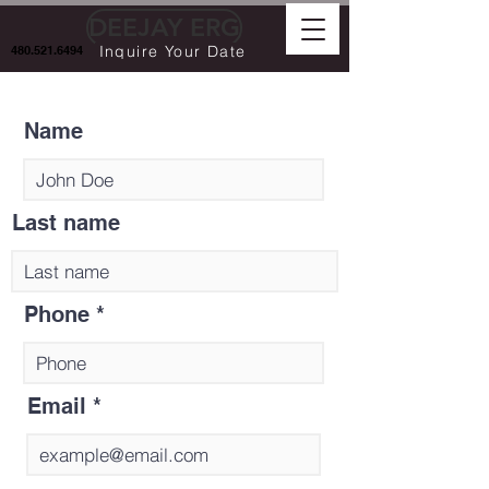
DEEJAY ERG
Inquire Your Date
480.521.6494
Name
Last name
Phone
Email