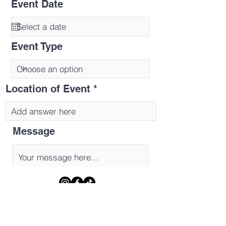
Event Date
Event Type
Location of Event
Message
Send