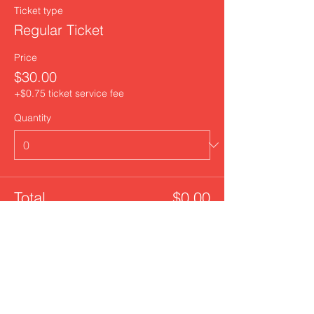
Ticket type
Regular Ticket
Price
$30.00
+$0.75 ticket service fee
Quantity
Total
$0.00
Checkout