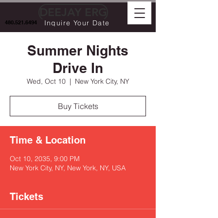
DEEJAY ERG
Inquire Your Date
480.521.6494
Summer Nights
Drive In
Wed, Oct 10
  |  
New York City, NY
Buy Tickets
Time & Location
Oct 10, 2035, 9:00 PM
New York City, NY, New York, NY, USA
Tickets