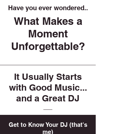
Have you ever wondered..
What Makes a
Moment
Unforgettable?
It Usually Starts
with Good Music...
and a Great DJ
Get to Know Your DJ (that's
me)