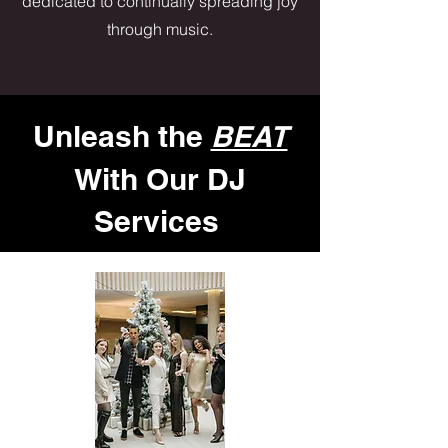
dedicated to continually spreading joy
through music.
Unleash the
BEAT
With Our DJ
Services