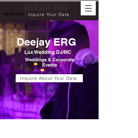
DEEJAY ERG
Inquire Your Date
480.521.6494
Deejay ERG
Lux Wedding DJ/MC
Weddings & Corporate
Events
Inquire About Your Date
luxury dj , wedding dj near me,
wedding dj, wedding mc, mc