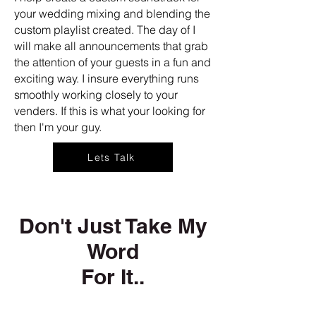
your wedding mixing and blending the
custom playlist created. The day of I
will make all announcements that grab
the attention of your guests in a fun and
exciting way. I insure everything runs
smoothly working closely to your
venders. If this is what your looking for
then I'm your guy.
Lets Talk
Don't Just Take My
Word
For It..