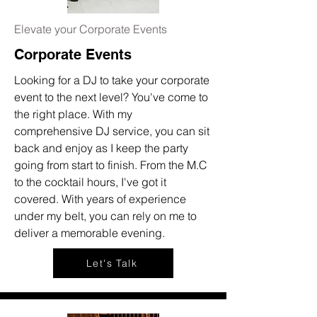
Elevate your Corporate Events
Corporate Events
Looking for a DJ to take your corporate
event to the next level? You've come to
the right place. With my
comprehensive DJ service, you can sit
back and enjoy as I keep the party
going from start to finish. From the M.C
to the cocktail hours, I've got it
covered. With years of experience
under my belt, you can rely on me to
deliver a memorable evening.
Let's Talk