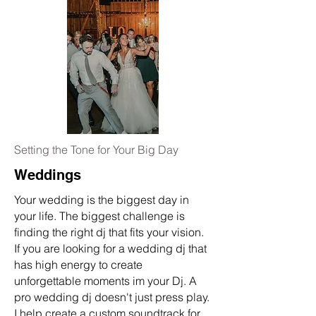
Setting the Tone for Your Big Day
Weddings
Your wedding is the biggest day in
your
life. The biggest challenge is
finding the right dj that fits your vision.
If you are looking for a wedding dj that
has high energy to create
unforgettable moments im your Dj. A
pro wedding dj doesn't just press play.
I help create a custom soundtrack for