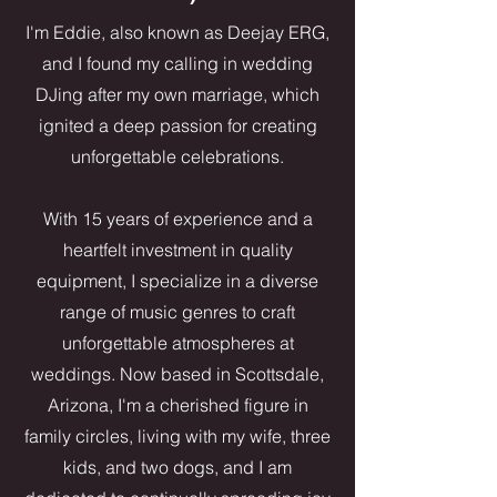
I'm Eddie, also known as Deejay ERG,
and I found my calling in wedding
DJing after my own marriage, which
ignited a deep passion for creating
unforgettable celebrations.
With 15 years of experience and a
heartfelt investment in quality
equipment, I specialize in a diverse
range of music genres to craft
unforgettable atmospheres at
weddings. Now based in Scottsdale,
Arizona, I'm a cherished figure in
family circles, living with my wife, three
kids, and two dogs, and I am