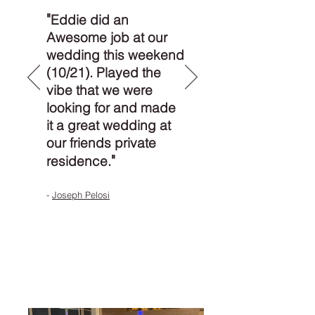
"
Eddie did an
Awesome job at our
wedding this weekend
(10/21). Played the
vibe that we were
looking for and made
it a great wedding at
our friends private
"
residence.
-
Joseph Pelosi